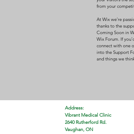
from your competit
At Wix we’re passi
thanks to the supp
Coming Soon in Wix
Wix Forum. If you’d
connect with one o
into the Support F
and things we think
Address:
Vibrant Medical Clinic
2640 Rutherford Rd.
Vaughan, ON