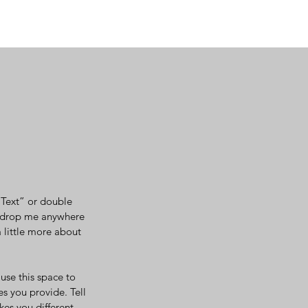
t Text” or double
d drop me anywhere
a little more about
use this space to
s you provide. Tell
kes you different