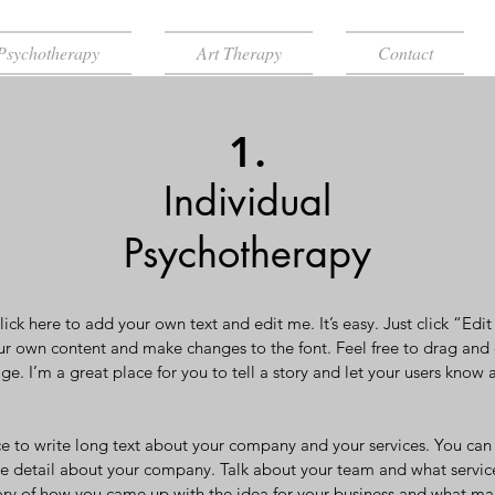
Psychotherapy
Art Therapy
Contact
1.
Individual
Psychotherapy
ick here to add your own text and edit me. It’s easy. Just click “Edi
ur own content and make changes to the font. Feel free to drag an
ge. I’m a great place for you to tell a story and let your users know 
ce to write long text about your company and your services. You can 
ore detail about your company. Talk about your team and what service
story of how you came up with the idea for your business and what ma