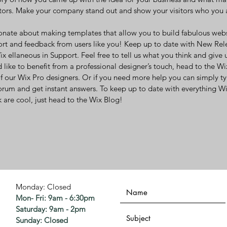
ors. Make your company stand out and show your visitors who you 
onate about making templates that allow you to build fabulous websit
ort and feedback from users like you! Keep up to date with New Rel
 ellaneous in Support. Feel free to tell us what you think and give 
 like to benefit from a professional designer’s touch, head to the W
f our Wix Pro designers. Or if you need more help you can simply t
orum and get instant answers. To keep up to date with everything Wix
 are cool, just head to the Wix Blog!
Monday: Closed
Mon- Fri: 9am - 6:30pm
​​Saturday: 9am - 2pm
​Sunday: Closed