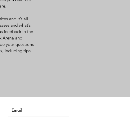
are.
es and it’s all
eases and what’s
us feedback in the
ix Arena and
ype your questions
, including tips