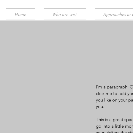
Home
Who are we?
Approaches to 
I'm a paragraph. Cl
click me to add yo
you like on your pa
you.
This is a great spa
go into a little m
your visitors the 